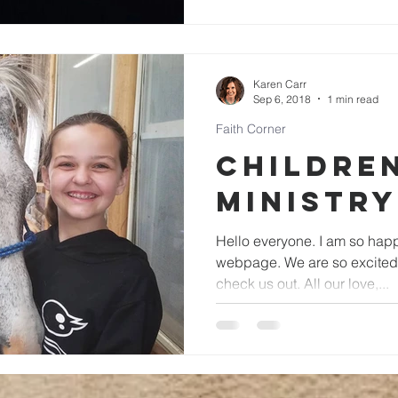
Karen Carr
Sep 6, 2018
1 min read
Faith Corner
Children
Ministry
Hello everyone. I am so happy you are visiting our
webpage. We are so excited you are here. Feel free to
check us out. All our love,...