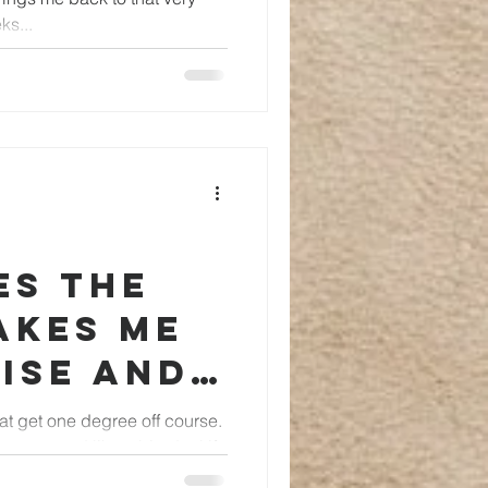
ks...
es the
akes me
ise and I
elf
boat get one degree off course.
not sound like a big deal if