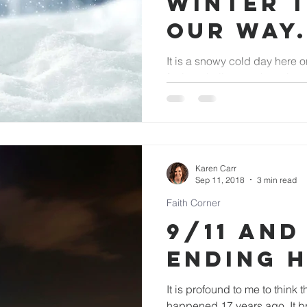
winter 
our way.
It is a snowy cold day here on the Ran
facing challenges that winte
cause for us to sometimes...
Karen Carr
Sep 11, 2018
3 min read
Faith Corner
9/11 and
Ending 
It is profound to me to think t
happened 17 years ago. It brings me back to that very