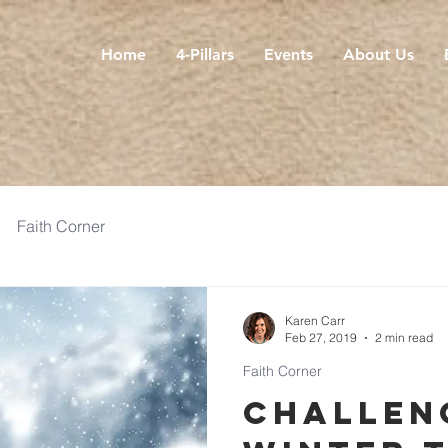
Home
4-Pillars
Events
About Us
Faith Corner
Karen Carr
Feb 27, 2019
2 min read
Faith Corner
Challen