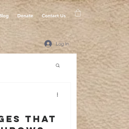
Blog
Donate
Contact Us
Log In
ges that