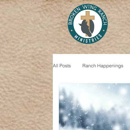
All Posts
Ranch Happenings