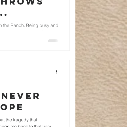
throws
..
ch. Being busy and
r throws our way can be a
 Never
Hope
hat the tragedy that