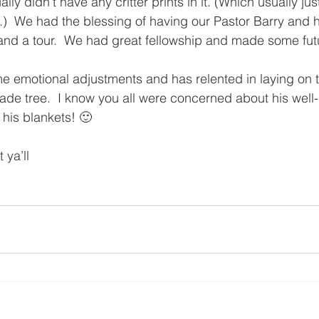
ly didn’t have any critter prints in it. (Which usually jus
  We had the blessing of having our Pastor Barry and h
t and a tour.  We had great fellowship and made some fut
 emotional adjustments and has relented in laying on 
ade tree.  I know you all were concerned about his well
 his blankets! 🙂
 ya’ll