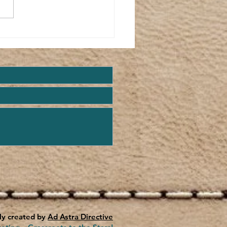
w Life...
ly created by
Ad Astra Directive