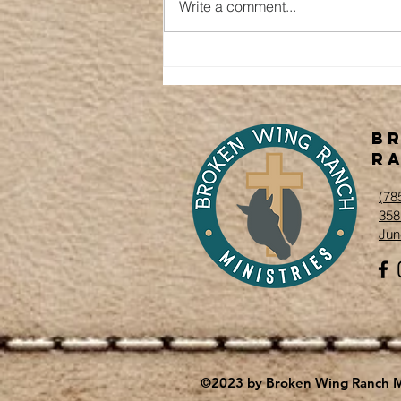
Write a comment...
Winter's
Renewal
B
Ra
‭(78
358
Jun
©2023 by Broken Wing Ranch Mi