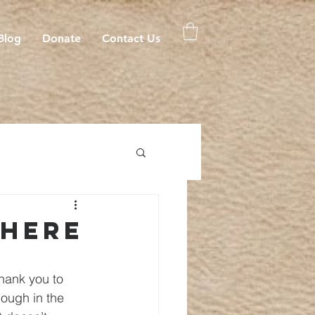
Blog
Donate
Contact Us
 here
hank you to 
nough in the 