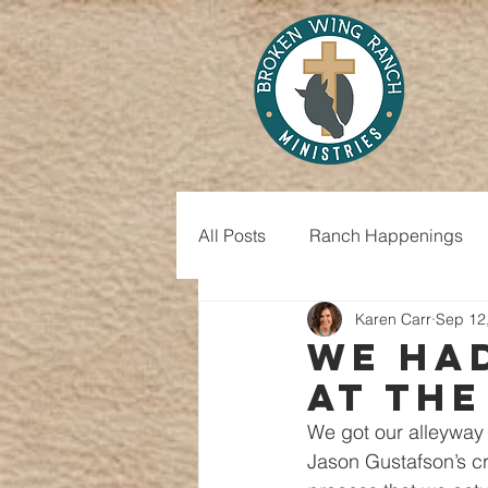
All Posts
Ranch Happenings
Karen Carr
Sep 12
We ha
at the
We got our alleyway 
Jason Gustafson’s cr