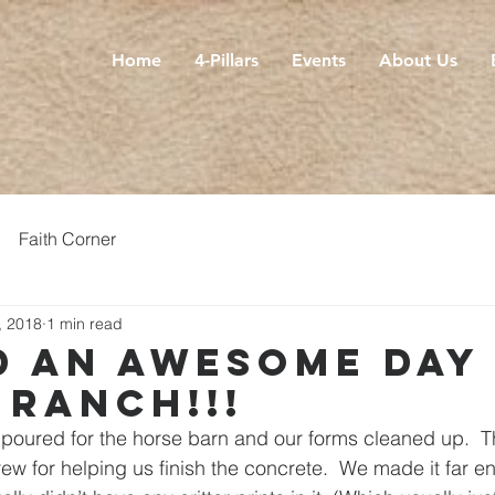
Home
4-Pillars
Events
About Us
Faith Corner
, 2018
1 min read
d an awesome day
 ranch!!!
poured for the horse barn and our forms cleaned up.  T
ew for helping us finish the concrete.  We made it far e