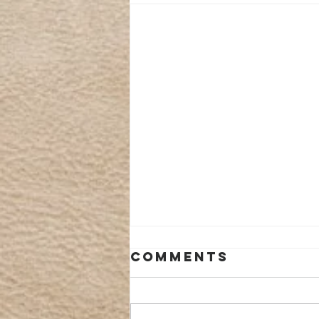
Comments