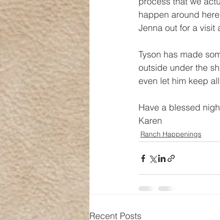
process that we actual
happen around here.)
Jenna out for a visi
Tyson has made some
outside under the sh
even let him keep all
Have a blessed night
Karen
Ranch Happenings
Recent Posts