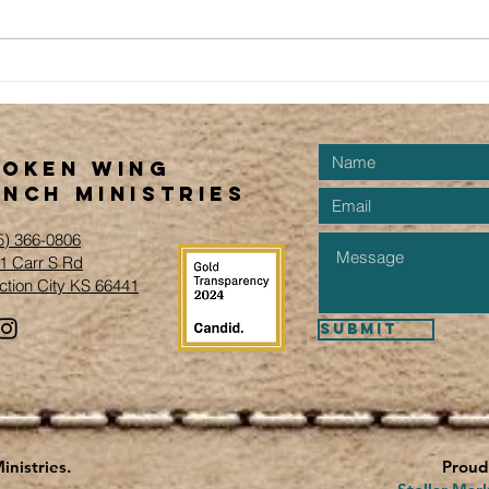
Ne
Run on the
Ranch
Fundraiser &
Events...
roken Wing
nch Ministries
5) 366-0806‬
1 Carr S Rd
ction City KS 66441
Submit
nistries.
Proud