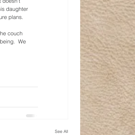
t doesn’t 
is daughter 
ure plans.
the couch 
-being.  We 
See All