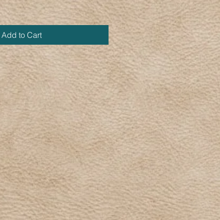
Add to Cart