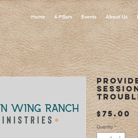
Home
4-Pillars
Events
About Us
Provid
Sessio
Troubl
P
$75.00
Quantity
*