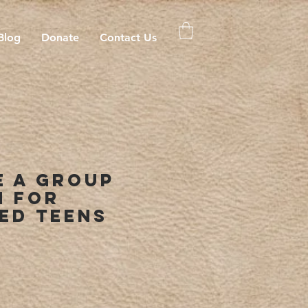
Blog
Donate
Contact Us
e A Group
n For
ed Teens
rice