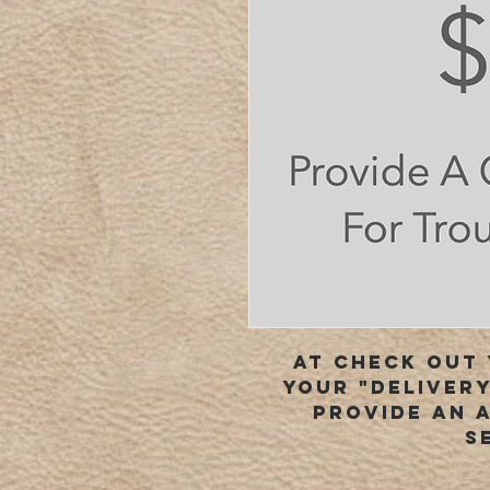
At check out 
your "delivery
provide an 
s