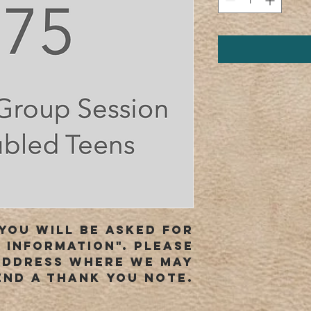
you will be asked for
 information". Please
address where we may
end a thank you note.