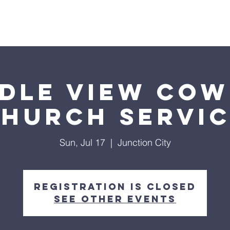
Home
4-Pillars
Events
About Us
dle View Co
hurch Servi
Sun, Jul 17
  |  
Junction City
Registration is closed
See other events