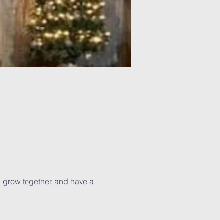
d grow together, and have a