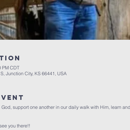
tion
30 PM CDT
 S, Junction City, KS 66441, USA
Event
e God, support one another in our daily walk with Him, learn an
see you there!!