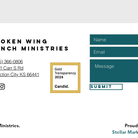
roken Wing
nch Ministries
5) 366-0806‬
1 Carr S Rd
ction City KS 66441
Submit
nistries.
Proud
Stellar Mark