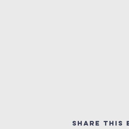
Share This 