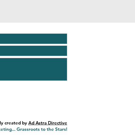
ly created by
Ad Astra Directive
eting... Grassroots to the Stars!