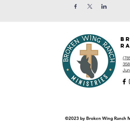
B
Ra
‭(78
358
Jun
©2023 by Broken Wing Ranch Mi