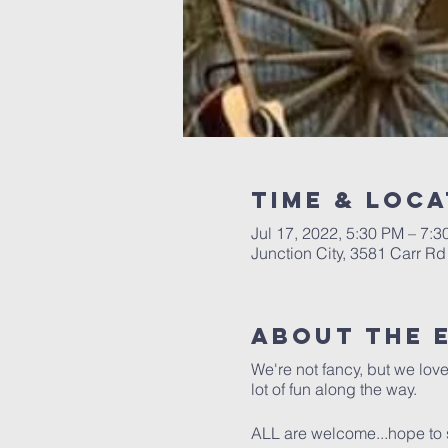
Time & Loca
Jul 17, 2022, 5:30 PM – 7:
Junction City, 3581 Carr Rd
About The 
We're not fancy, but we lov
lot of fun along the way.
ALL are welcome...hope to 