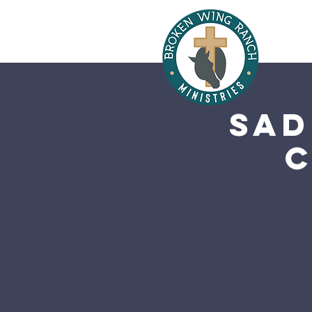
Sad
C