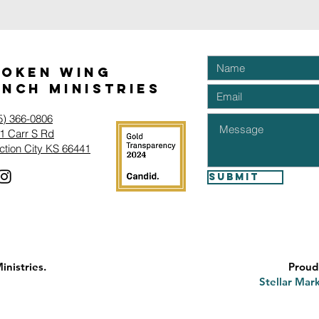
roken Wing
nch Ministries
5) 366-0806‬
1 Carr S Rd
ction City KS 66441
Submit
nistries.
Proud
Stellar Mark