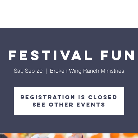
Home
4-Pillars
Events
About Us
l Festival Fun
Sat, Sep 20
  |  
Broken Wing Ranch Ministries
Registration is closed
See other events