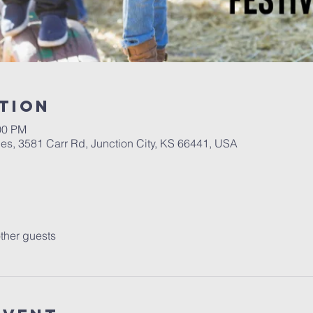
tion
00 PM
es, 3581 Carr Rd, Junction City, KS 66441, USA
ther guests