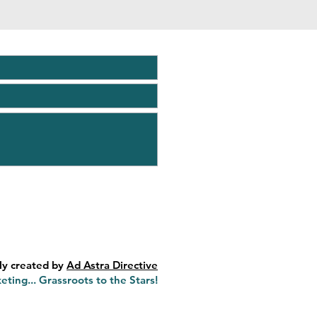
ly created by
Ad Astra Directive
eting... Grassroots to the Stars!