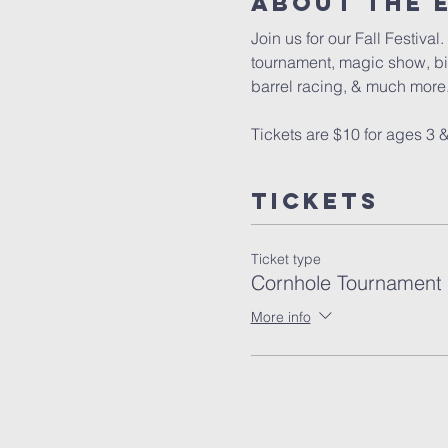
About The 
Join us for our Fall Festiva
tournament, magic show, bin
barrel racing, & much more.
Tickets are $10 for ages 3 &
Tickets
Ticket type
Cornhole Tournament
More info