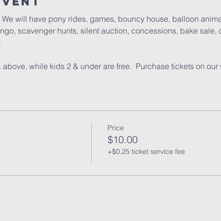
Event
l.  We will have pony rides, games, bouncy house, balloon anima
go, scavenger hunts, silent auction, concessions, bake sale, c
  
 above, while kids 2 & under are free.  Purchase tickets on our 
Price
$10.00
+$0.25 ticket service fee