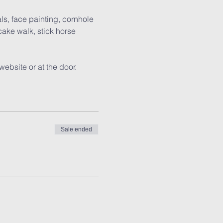
ls, face painting, cornhole 
ake walk, stick horse 
website or at the door.
Sale ended