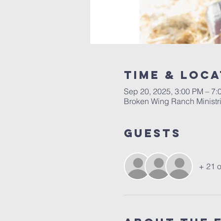
Time & Loca
Sep 20, 2025, 3:00 PM – 7:
Broken Wing Ranch Ministri
Guests
+ 21 o