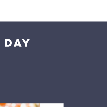
Blog
Donate
Contact Us
 Day