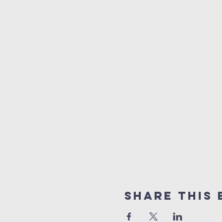
Share This 