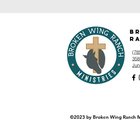
B
Ra
‭(78
358
Jun
©2023 by Broken Wing Ranch Mi